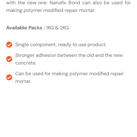
with the new one. Nanofix Bond can also be used for
making polymer modified repair mortar.
Available Packs :
1KG & 2KG
Single component, ready to use product.
Stronger adhesion between the old and the new
concrete.
Can be used for making polymer modified repair
mortar.
Product TDS