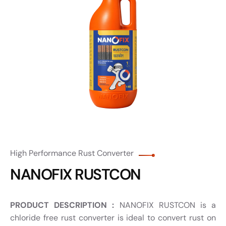
High Performance Rust Converter
NANOFIX RUSTCON
PRODUCT DESCRIPTION :
NANOFIX RUSTCON is a
chloride free rust converter is ideal to convert rust on