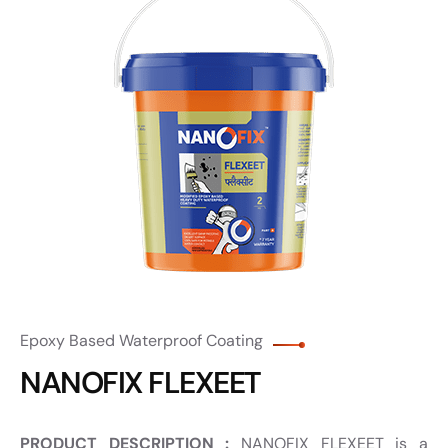
Epoxy Based Waterproof Coating
NANOFIX FLEXEET
PRODUCT DESCRIPTION :
NANOFIX FLEXEET is a