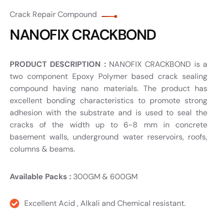
Crack Repair Compound
NANOFIX CRACKBOND
PRODUCT DESCRIPTION :
NANOFIX CRACKBOND is a
two component Epoxy Polymer based crack sealing
compound having nano materials. The product has
excellent bonding characteristics to promote strong
adhesion with the substrate and is used to seal the
cracks of the width up to 6-8 mm in concrete
basement walls, underground water reservoirs, roofs,
columns & beams.
Available Packs :
300GM & 600GM
Excellent Acid , Alkali and Chemical resistant.