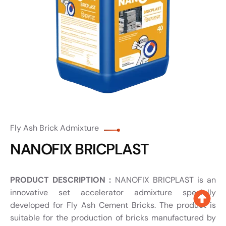
Fly Ash Brick Admixture
NANOFIX BRICPLAST
PRODUCT DESCRIPTION :
NANOFIX BRICPLAST is an
innovative set accelerator admixture specially
developed for Fly Ash Cement Bricks. The product is
suitable for the production of bricks manufactured by