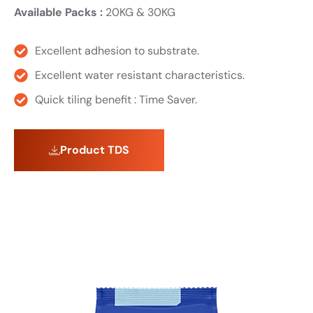
Available Packs :
20KG & 30KG
Excellent adhesion to substrate.
Excellent water resistant characteristics.
Quick tiling benefit : Time Saver.
Product TDS