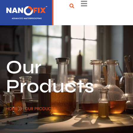
Our
Products
HOME
OUR PRODUCTS