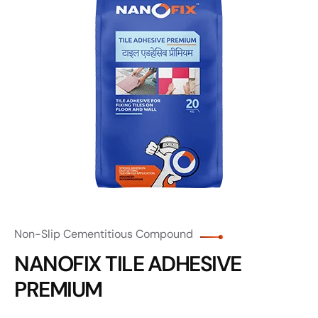
Non-Slip Cementitious Compound
NANOFIX TILE ADHESIVE
PREMIUM