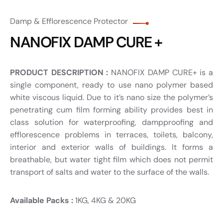
Damp & Efflorescence Protector
NANOFIX DAMP CURE +
PRODUCT DESCRIPTION :
NANOFIX DAMP CURE+ is a
single component, ready to use nano polymer based
white viscous liquid. Due to it’s nano size the polymer’s
penetrating cum film forming ability provides best in
class solution for waterproofing, dampproofing and
efflorescence problems in terraces, toilets, balcony,
interior and exterior walls of buildings. It forms a
breathable, but water tight film which does not permit
transport of salts and water to the surface of the walls.
Available Packs :
1KG, 4KG & 20KG