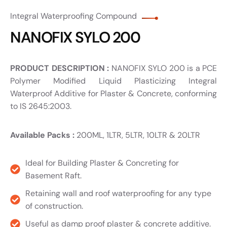
Integral Waterproofing Compound
NANOFIX SYLO 200
PRODUCT DESCRIPTION :
NANOFIX SYLO 200 is a PCE
Polymer Modified Liquid Plasticizing Integral
Waterproof Additive for Plaster & Concrete, conforming
to IS 2645:2003.
Available Packs :
200ML, 1LTR, 5LTR, 10LTR & 20LTR
Ideal for Building Plaster & Concreting for
Basement Raft.
Retaining wall and roof waterproofing for any type
of construction.
Useful as damp proof plaster & concrete additive.