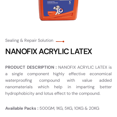
Sealing & Repair Solution
NANOFIX ACRYLIC LATEX
PRODUCT DESCRIPTION :
NANOFIX ACRYLIC LATEX is
a single component highly effective economical
waterproofing compound with value added
nanomaterials which help in imparting better
hydrophobicity and lotus effect to the compound.
Available Packs :
500GM, 1KG, 5KG, 10KG & 20KG