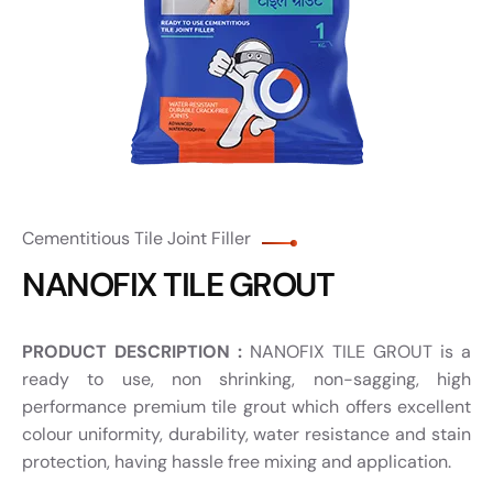
Cementitious Tile Joint Filler
NANOFIX TILE GROUT
PRODUCT DESCRIPTION :
NANOFIX TILE GROUT is a
ready to use, non shrinking, non-sagging, high
performance premium tile grout which offers excellent
colour uniformity, durability, water resistance and stain
protection, having hassle free mixing and application.