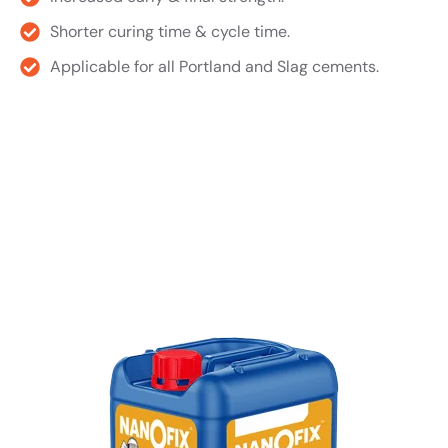
Shorter curing time & cycle time.
Applicable for all Portland and Slag cements.
Product TDS