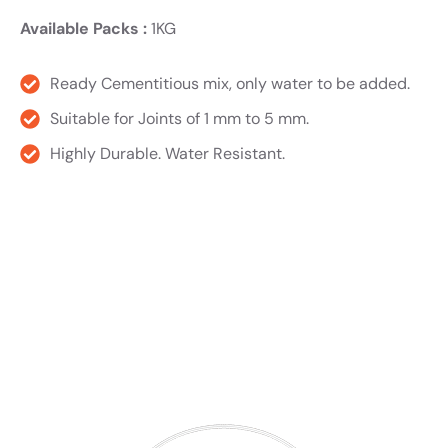
Available Packs :
1KG
Ready Cementitious mix, only water to be added.
Suitable for Joints of 1 mm to 5 mm.
Highly Durable. Water Resistant.
Product TDS