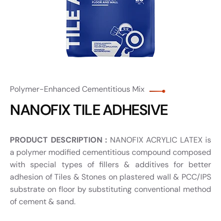
Polymer-Enhanced Cementitious Mix
NANOFIX TILE ADHESIVE
PRODUCT DESCRIPTION :
NANOFIX ACRYLIC LATEX is
a polymer modified cementitious compound composed
with special types of fillers & additives for better
adhesion of Tiles & Stones on plastered wall & PCC/IPS
substrate on floor by substituting conventional method
of cement & sand.