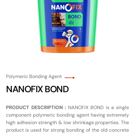
Polymeric Bonding Agent
NANOFIX BOND
PRODUCT DESCRIPTION :
NANOFIX BOND is a single
component polymeric bonding agent having extremely
high adhesion strength & low shrinkage properties. The
product is used for strong bonding of the old concrete