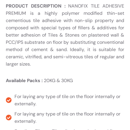
PRODUCT DESCRIPTION :
NANOFIX TILE ADHESIVE
PREMIUM is a highly polymer modified thin-set
cementious tile adhesive with non-slip property and
composed with special types of fillers & additives for
better adhesion of Tiles & Stones on plastered wall &
PCC/IPS substrate on floor by substituting conventional
method of cement & sand. Ideally, it is suitable for
ceramic, vitrified, and semi-vitreous tiles of regular and
larger sizes.
Available Packs :
20KG & 30KG
For laying any type of tile on the floor internally or
externally.
For laying any type of tile on the floor internally or
externally.