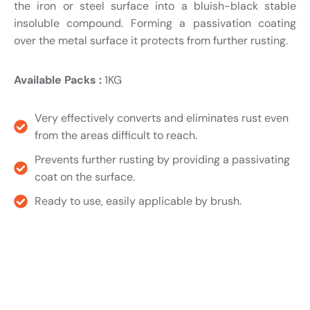
the iron or steel surface into a bluish-black stable
insoluble compound. Forming a passivation coating
over the metal surface it protects from further rusting.
Available Packs :
1KG
Very effectively converts and eliminates rust even
from the areas difficult to reach.
Prevents further rusting by providing a passivating
coat on the surface.
Ready to use, easily applicable by brush.
Product TDS