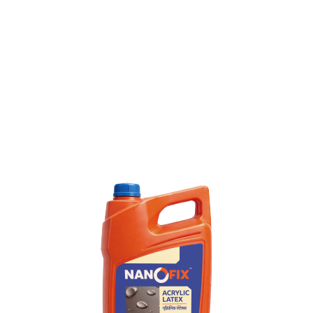
Product TDS