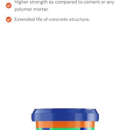
Higher strength as compared to cement or any
polymer mortar.
Extended life of concrete structure.
Product TDS