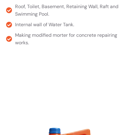
Roof, Toilet, Basement, Retaining Wall, Raft and
Swimming Pool.
Internal wall of Water Tank.
Making modified morter for concrete repairing
works.
Product TDS