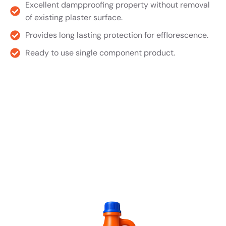
Excellent dampproofing property without removal
of existing plaster surface.
Provides long lasting protection for efflorescence.
Ready to use single component product.
Product TDS