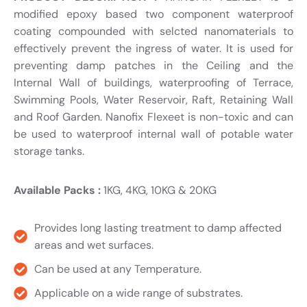
modified epoxy based two component waterproof
coating compounded with selcted nanomaterials to
effectively prevent the ingress of water. It is used for
preventing damp patches in the Ceiling and the
Internal Wall of buildings, waterproofing of Terrace,
Swimming Pools, Water Reservoir, Raft, Retaining Wall
and Roof Garden. Nanofix Flexeet is non-toxic and can
be used to waterproof internal wall of potable water
storage tanks.
Available Packs :
1KG, 4KG, 10KG & 20KG
Provides long lasting treatment to damp affected
areas and wet surfaces.
Can be used at any Temperature.
Applicable on a wide range of substrates.