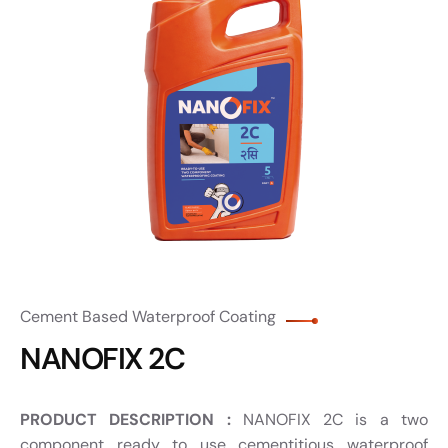
Cement Based Waterproof Coating
NANOFIX 2C
PRODUCT DESCRIPTION :
NANOFIX 2C is a two
component ready to use cementitious waterproof