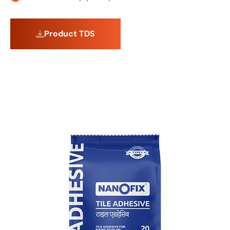
Product TDS