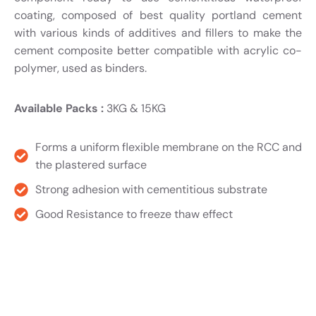
coating, composed of best quality portland cement
with various kinds of additives and fillers to make the
cement composite better compatible with acrylic co-
polymer, used as binders.
Available Packs :
3KG & 15KG
Forms a uniform flexible membrane on the RCC and
the plastered surface
Strong adhesion with cementitious substrate
Good Resistance to freeze thaw effect
Product TDS