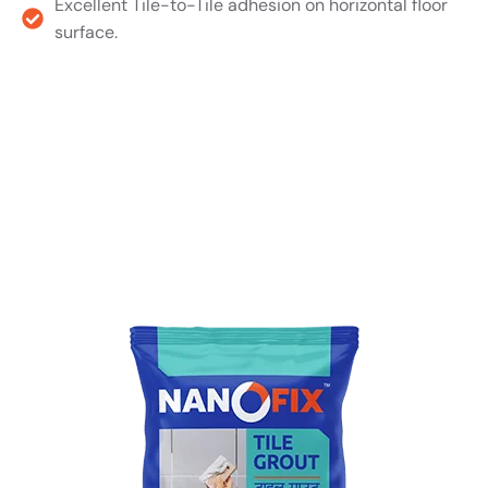
Excellent Tile-to-Tile adhesion on horizontal floor
surface.
Product TDS