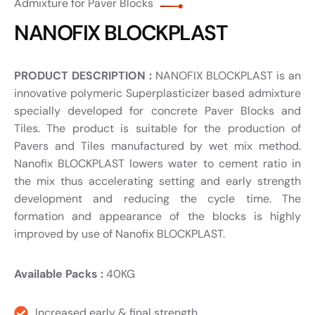
Admixture for Paver Blocks
NANOFIX BLOCKPLAST
PRODUCT DESCRIPTION :
NANOFIX BLOCKPLAST is an
innovative polymeric Superplasticizer based admixture
specially developed for concrete Paver Blocks and
Tiles. The product is suitable for the production of
Pavers and Tiles manufactured by wet mix method.
Nanofix BLOCKPLAST lowers water to cement ratio in
the mix thus accelerating setting and early strength
development and reducing the cycle time. The
formation and appearance of the blocks is highly
improved by use of Nanofix BLOCKPLAST.
Available Packs :
40KG
Increased early & final strength.