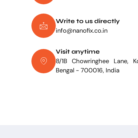
Write to us directly
info@nanofix.co.in
Visit anytime
8/1B Chowringhee Lane, Ko
Bengal - 700016, India