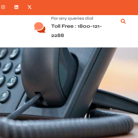
For any queries dial
Toll Free : 1800-121-
2288