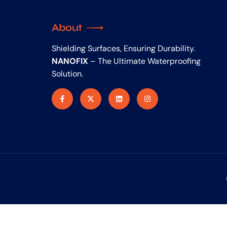
About
Shielding Surfaces, Ensuring Durability.
NANOFIX
– The Ultimate Waterproofing
Solution.