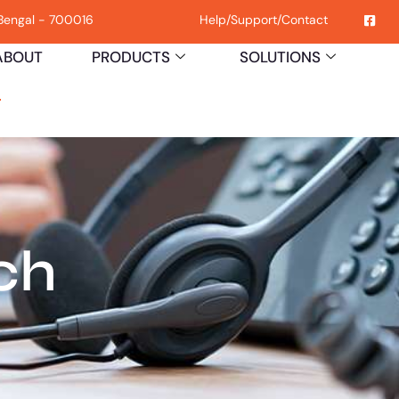
 Bengal - 700016
Help
/
Support
/
Contact
ABOUT
PRODUCTS
SOLUTIONS
H
ch