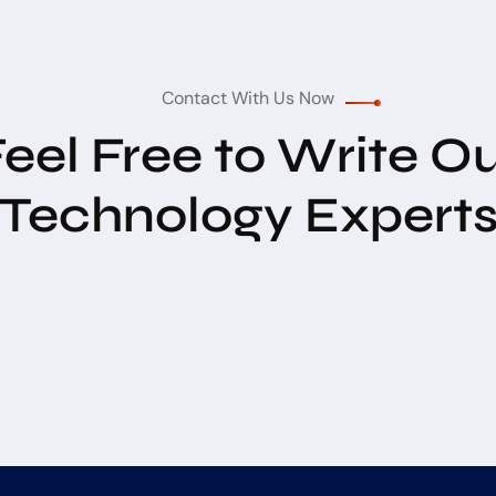
Contact With Us Now
eel Free to Write O
Technology Expert