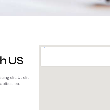
th US
ing elit. Ut elit
dapibus leo.