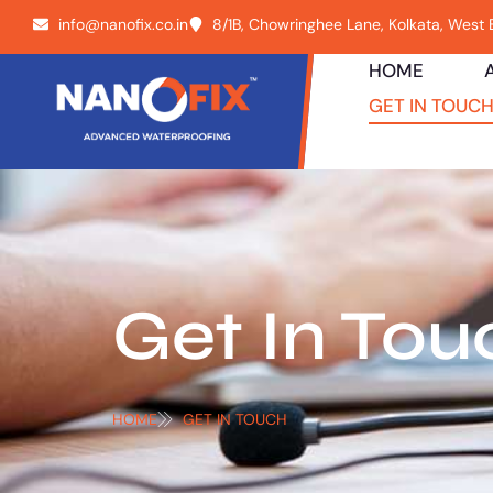
info@nanofix.co.in
8/1B, Chowringhee Lane, Kolkata, West
HOME
GET IN TOUC
Get In Tou
HOME
GET IN TOUCH