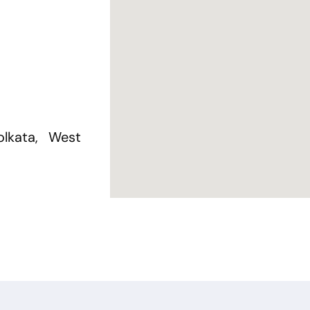
lkata, West