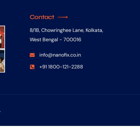
Contact
8/1B, Chowringhee Lane, Kolkata,
West Bengal - 700016
info@nanofix.co.in
+91 1800-121-2288
.