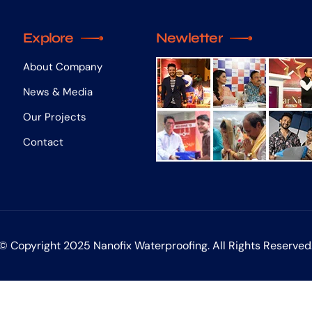
Explore
Newletter
About Company
News & Media
Our Projects
Contact
© Copyright 2025 Nanofix Waterproofing. All Rights Reserved