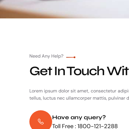
Need Any Help?
Get In Touch Wi
Lorem ipsum dolor sit amet, consectetur adipisc
tellus, luctus nec ullamcorper mattis, pulvinar 
Have any query?
Toll Free : 1800-121-2288