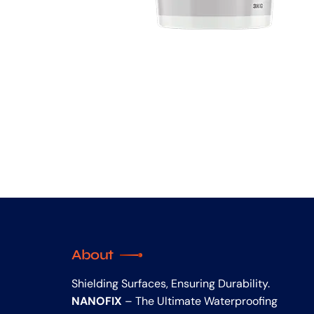
About
Shielding Surfaces, Ensuring Durability.
NANOFIX
– The Ultimate Waterproofing