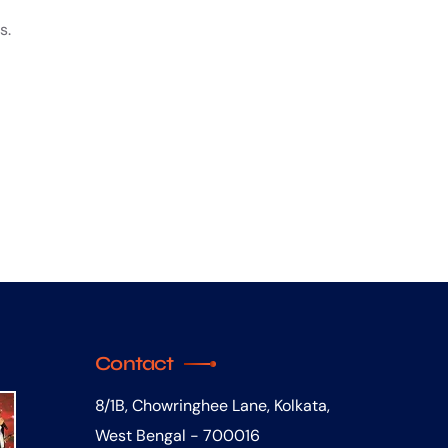
s.
Contact
8/1B, Chowringhee Lane, Kolkata,
West Bengal - 700016