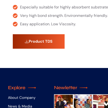
Especially suitable for highly absorbent substrate
Very high bond strength. Environmentally friendly.
Easy application. Low Viscosity.
Product TDS
Explore
Newletter
About Company
News & Media