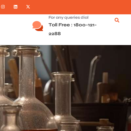
For any queries dial
Toll Free : 1800-121-
2288