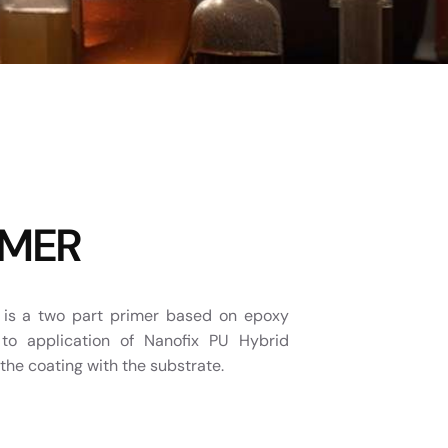
IMER
s a two part primer based on epoxy
 to application of Nanofix PU Hybrid
the coating with the substrate.