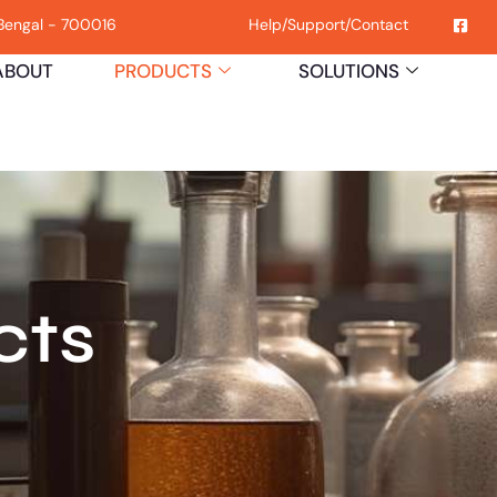
 Bengal - 700016
Help
/
Support
/
Contact
ABOUT
PRODUCTS
SOLUTIONS
H
cts