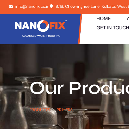
info@nanofix.co.in
8/1B, Chowringhee Lane, Kolkata, West
HOME
GET IN TOUC
Our Produ
PRODUCTS
PRIMERS