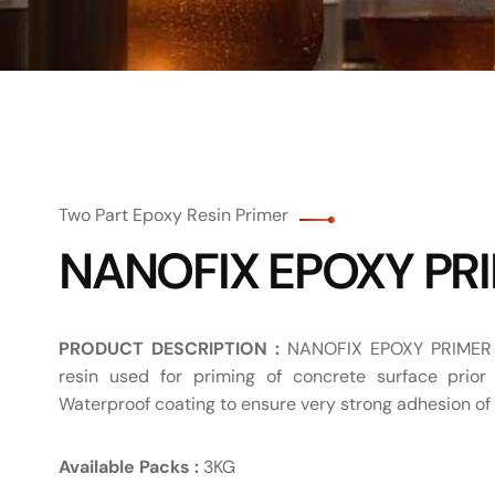
Two Part Epoxy Resin Primer
NANOFIX EPOXY PR
PRODUCT DESCRIPTION :
NANOFIX EPOXY PRIMER i
resin used for priming of concrete surface prior
Waterproof coating to ensure very strong adhesion of 
Available Packs :
3KG